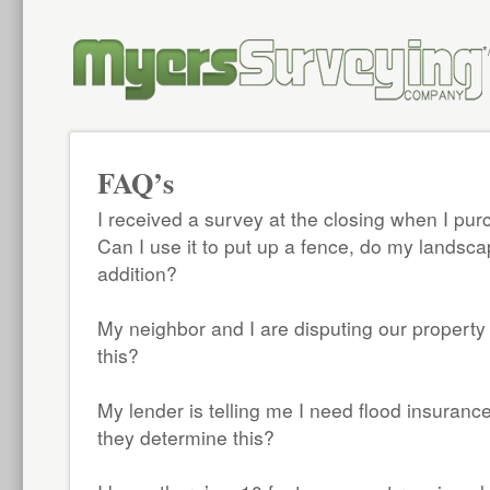
*
FAQ’s
I received a survey at the closing when I p
Can I use it to put up a fence, do my landsca
addition?
My neighbor and I are disputing our property
this?
My lender is telling me I need flood insuran
they determine this?