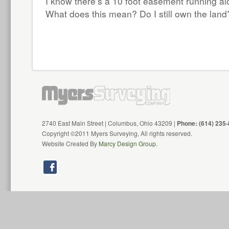
I know there’s a 10 foot easement running al
What does this mean? Do I still own the land
2740 East Main Street | Columbus, Ohio 43209 |
Phone: (614) 235
Copyright ©2011 Myers Surveying, All rights reserved.
Website Created By
Marcy Design Group
.